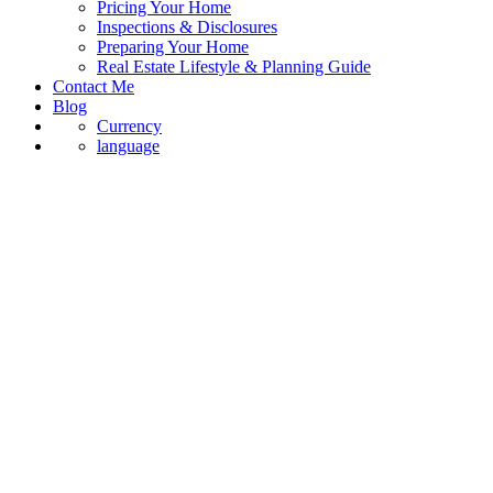
Pricing Your Home
Inspections & Disclosures
Preparing Your Home
Real Estate Lifestyle & Planning Guide
Contact Me
Blog
Currency
language