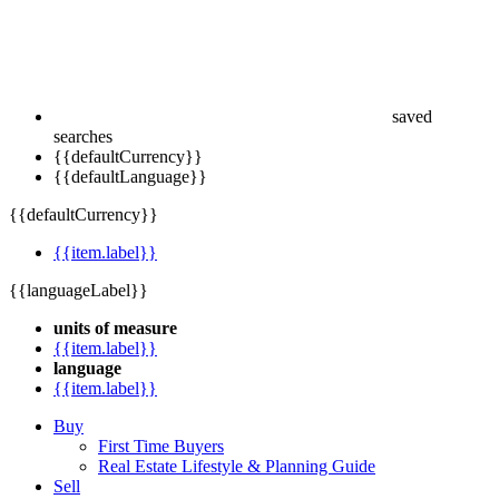
saved
searches
{{defaultCurrency}}
{{defaultLanguage}}
{{defaultCurrency}}
{{item.label}}
{{languageLabel}}
units of measure
{{item.label}}
language
{{item.label}}
Buy
First Time Buyers
Real Estate Lifestyle & Planning Guide
Sell