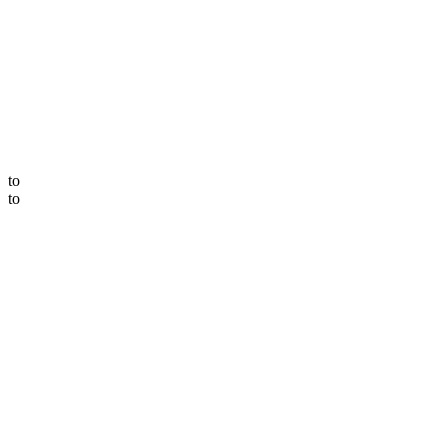
to
to