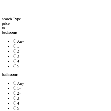
search Type
price
to
bedrooms
Any
1+
2+
3+
4+
5+
bathrooms
Any
1+
2+
3+
4+
5+