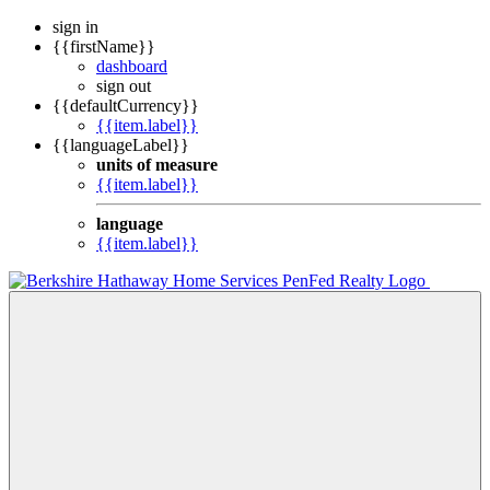
sign in
{{firstName}}
dashboard
sign out
{{defaultCurrency}}
{{item.label}}
{{languageLabel}}
units of measure
{{item.label}}
language
{{item.label}}