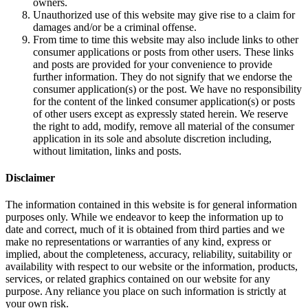
owners.
Unauthorized use of this website may give rise to a claim for
damages and/or be a criminal offense.
From time to time this website may also include links to other
consumer applications or posts from other users. These links
and posts are provided for your convenience to provide
further information. They do not signify that we endorse the
consumer application(s) or the post. We have no responsibility
for the content of the linked consumer application(s) or posts
of other users except as expressly stated herein. We reserve
the right to add, modify, remove all material of the consumer
application in its sole and absolute discretion including,
without limitation, links and posts.
Disclaimer
The information contained in this website is for general information
purposes only. While we endeavor to keep the information up to
date and correct, much of it is obtained from third parties and we
make no representations or warranties of any kind, express or
implied, about the completeness, accuracy, reliability, suitability or
availability with respect to our website or the information, products,
services, or related graphics contained on our website for any
purpose. Any reliance you place on such information is strictly at
your own risk.