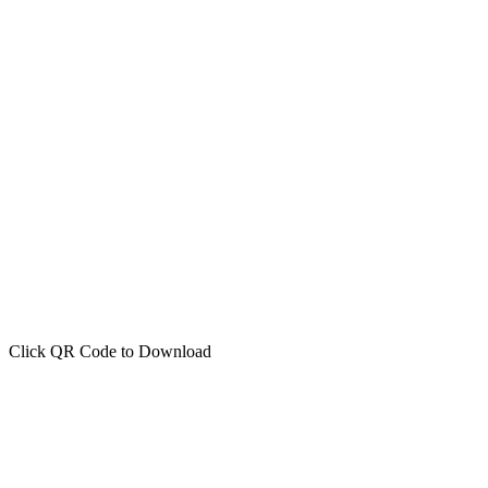
Click QR Code to Download