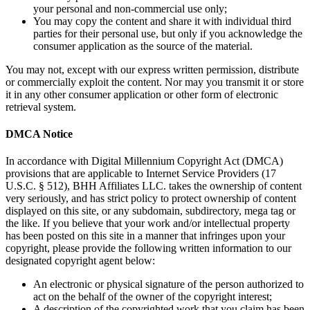
your personal and non-commercial use only;
You may copy the content and share it with individual third
parties for their personal use, but only if you acknowledge the
consumer application as the source of the material.
You may not, except with our express written permission, distribute
or commercially exploit the content. Nor may you transmit it or store
it in any other consumer application or other form of electronic
retrieval system.
DMCA Notice
In accordance with Digital Millennium Copyright Act (DMCA)
provisions that are applicable to Internet Service Providers (17
U.S.C. § 512), BHH Affiliates LLC. takes the ownership of content
very seriously, and has strict policy to protect ownership of content
displayed on this site, or any subdomain, subdirectory, mega tag or
the like. If you believe that your work and/or intellectual property
has been posted on this site in a manner that infringes upon your
copyright, please provide the following written information to our
designated copyright agent below:
An electronic or physical signature of the person authorized to
act on the behalf of the owner of the copyright interest;
A description of the copyrighted work that you claim has been