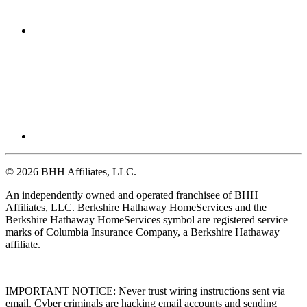
© 2026 BHH Affiliates, LLC.
An independently owned and operated franchisee of BHH
Affiliates, LLC. Berkshire Hathaway HomeServices and the
Berkshire Hathaway HomeServices symbol are registered service
marks of Columbia Insurance Company, a Berkshire Hathaway
affiliate.
IMPORTANT NOTICE: Never trust wiring instructions sent via
email. Cyber criminals are hacking email accounts and sending