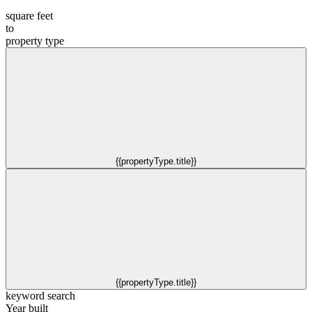
square feet
to
property type
{{propertyType.title}}
{{propertyType.title}}
keyword search
Year built