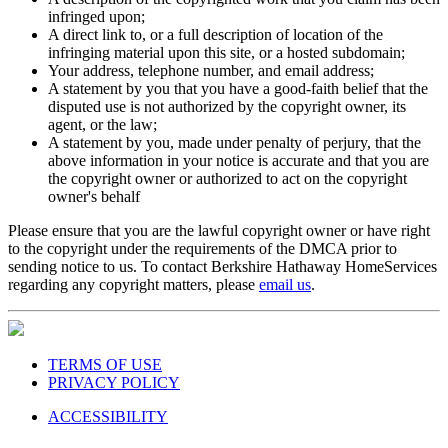
infringed upon;
A direct link to, or a full description of location of the
infringing material upon this site, or a hosted subdomain;
Your address, telephone number, and email address;
A statement by you that you have a good-faith belief that the
disputed use is not authorized by the copyright owner, its
agent, or the law;
A statement by you, made under penalty of perjury, that the
above information in your notice is accurate and that you are
the copyright owner or authorized to act on the copyright
owner's behalf
Please ensure that you are the lawful copyright owner or have right
to the copyright under the requirements of the DMCA prior to
sending notice to us. To contact Berkshire Hathaway HomeServices
regarding any copyright matters, please
email us
.
TERMS OF USE
PRIVACY POLICY
ACCESSIBILITY