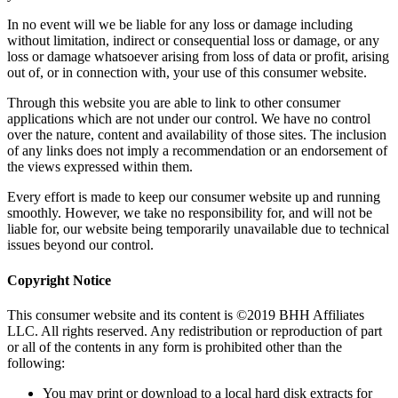
In no event will we be liable for any loss or damage including
without limitation, indirect or consequential loss or damage, or any
loss or damage whatsoever arising from loss of data or profit, arising
out of, or in connection with, your use of this consumer website.
Through this website you are able to link to other consumer
applications which are not under our control. We have no control
over the nature, content and availability of those sites. The inclusion
of any links does not imply a recommendation or an endorsement of
the views expressed within them.
Every effort is made to keep our consumer website up and running
smoothly. However, we take no responsibility for, and will not be
liable for, our website being temporarily unavailable due to technical
issues beyond our control.
Copyright Notice
This consumer website and its content is ©2019 BHH Affiliates
LLC. All rights reserved. Any redistribution or reproduction of part
or all of the contents in any form is prohibited other than the
following:
You may print or download to a local hard disk extracts for