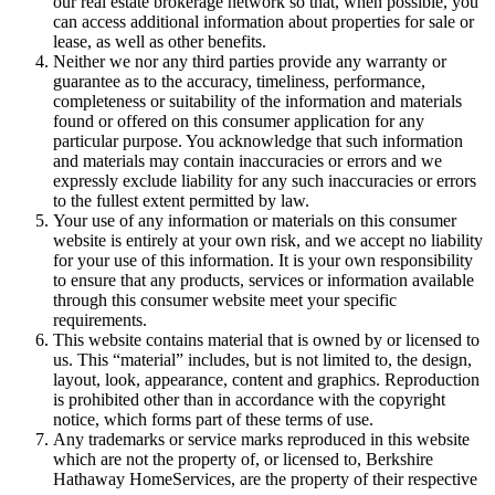
our real estate brokerage network so that, when possible, you
can access additional information about properties for sale or
lease, as well as other benefits.
Neither we nor any third parties provide any warranty or
guarantee as to the accuracy, timeliness, performance,
completeness or suitability of the information and materials
found or offered on this consumer application for any
particular purpose. You acknowledge that such information
and materials may contain inaccuracies or errors and we
expressly exclude liability for any such inaccuracies or errors
to the fullest extent permitted by law.
Your use of any information or materials on this consumer
website is entirely at your own risk, and we accept no liability
for your use of this information. It is your own responsibility
to ensure that any products, services or information available
through this consumer website meet your specific
requirements.
This website contains material that is owned by or licensed to
us. This “material” includes, but is not limited to, the design,
layout, look, appearance, content and graphics. Reproduction
is prohibited other than in accordance with the copyright
notice, which forms part of these terms of use.
Any trademarks or service marks reproduced in this website
which are not the property of, or licensed to, Berkshire
Hathaway HomeServices, are the property of their respective