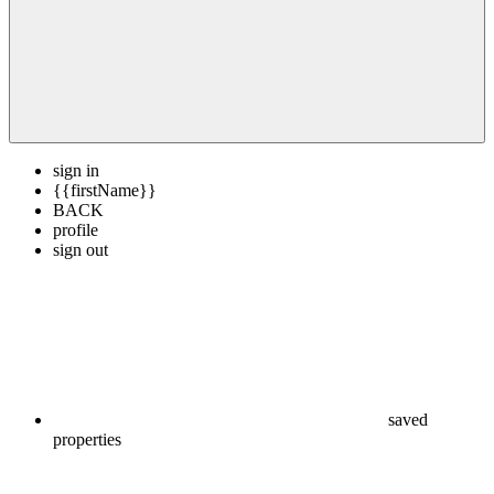
sign in
{{firstName}}
BACK
profile
sign out
saved
properties