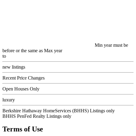
Min year must be
before or the same as Max year
to
new listings
Recent Price Changes
Open Houses Only
luxury
Berkshire Hathaway HomeServices (BHHS) Listings only
BHHS PenFed Realty Listings only
Terms of Use