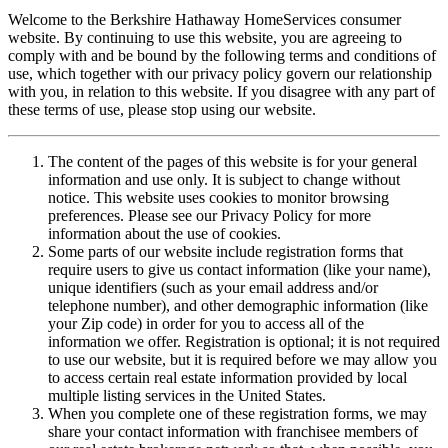
Welcome to the Berkshire Hathaway HomeServices consumer
website. By continuing to use this website, you are agreeing to
comply with and be bound by the following terms and conditions of
use, which together with our privacy policy govern our relationship
with you, in relation to this website. If you disagree with any part of
these terms of use, please stop using our website.
The content of the pages of this website is for your general
information and use only. It is subject to change without
notice. This website uses cookies to monitor browsing
preferences. Please see our Privacy Policy for more
information about the use of cookies.
Some parts of our website include registration forms that
require users to give us contact information (like your name),
unique identifiers (such as your email address and/or
telephone number), and other demographic information (like
your Zip code) in order for you to access all of the
information we offer. Registration is optional; it is not required
to use our website, but it is required before we may allow you
to access certain real estate information provided by local
multiple listing services in the United States.
When you complete one of these registration forms, we may
share your contact information with franchisee members of