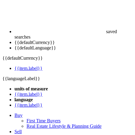
saved
searches
{{defaultCurrency}}
{{defaultLanguage}}
{{defaultCurrency}}
{{item.label}}
{{languageLabel}}
units of measure
{{item.label}}
language
{{item.label}}
Buy
First Time Buyers
Real Estate Lifestyle & Planning Guide
Sell