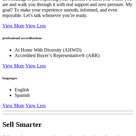
are and walk you through it with real support and zero pressure. My
goal? To make your experience smooth, informed, and even
enjoyable. Let’s talk whenever you’re ready.
View More
View Less
professional accreditations
At Home With Diversity (AHWD)
Accredited Buyer’s Representative® (ABR)
View More
View Less
languages
English
Spanish
View More
View Less
Sell Smarter