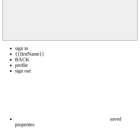
sign in
{{firstName}}
BACK
profile
sign out
saved
properties