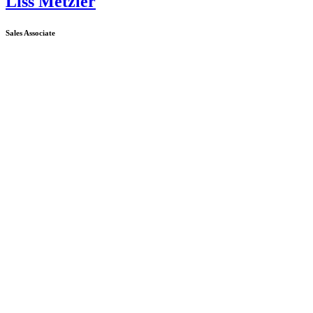
Liss Metzler
Sales Associate