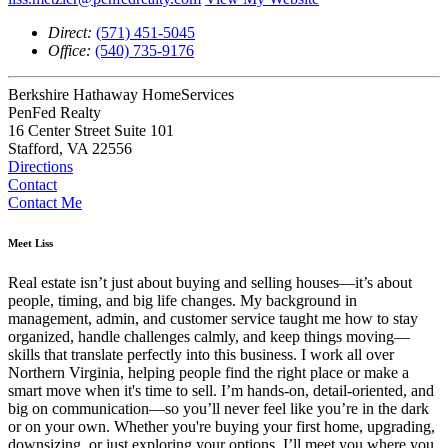
Direct:
(571) 451-5045
Office:
(540) 735-9176
Berkshire Hathaway HomeServices
PenFed Realty
16 Center Street Suite 101
Stafford, VA 22556
Directions
Contact
Contact Me
Meet Liss
Real estate isn’t just about buying and selling houses—it’s about
people, timing, and big life changes. My background in
management, admin, and customer service taught me how to stay
organized, handle challenges calmly, and keep things moving—
skills that translate perfectly into this business. I work all over
Northern Virginia, helping people find the right place or make a
smart move when it's time to sell. I’m hands-on, detail-oriented, and
big on communication—so you’ll never feel like you’re in the dark
or on your own. Whether you're buying your first home, upgrading,
downsizing, or just exploring your options, I’ll meet you where you