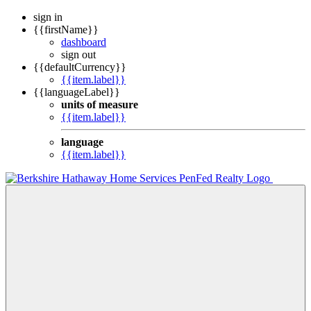
sign in
{{firstName}}
dashboard
sign out
{{defaultCurrency}}
{{item.label}}
{{languageLabel}}
units of measure
{{item.label}}
language
{{item.label}}