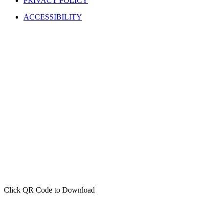
PRIVACY POLICY
ACCESSIBILITY
Click QR Code to Download