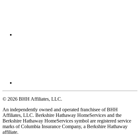
© 2026 BHH Affiliates, LLC.
An independently owned and operated franchisee of BHH
Affiliates, LLC. Berkshire Hathaway HomeServices and the
Berkshire Hathaway HomeServices symbol are registered service
marks of Columbia Insurance Company, a Berkshire Hathaway
affiliate.