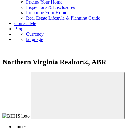
Pricing Your Home
Inspections & Disclosures
Preparing Your Home
Real Estate Lifestyle & Planning Guide
Contact Me
Blog
Currency
language
Northern Virginia Realtor®, ABR
homes