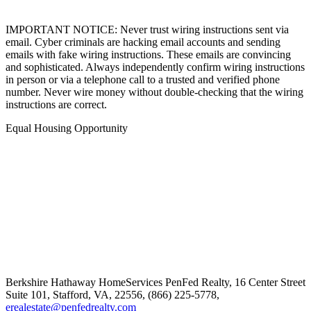
IMPORTANT NOTICE: Never trust wiring instructions sent via
email. Cyber criminals are hacking email accounts and sending
emails with fake wiring instructions. These emails are convincing
and sophisticated. Always independently confirm wiring instructions
in person or via a telephone call to a trusted and verified phone
number. Never wire money without double-checking that the wiring
instructions are correct.
Equal Housing Opportunity
Berkshire Hathaway HomeServices
PenFed Realty
,
16 Center Street
Suite 101,
Stafford,
VA,
22556,
(866) 225-5778,
erealestate@penfedrealty.com