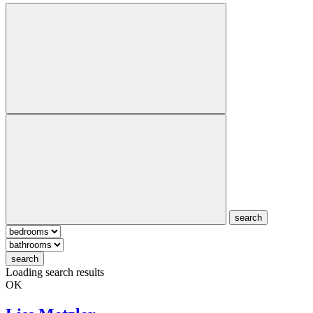
search
search
Loading search results
OK