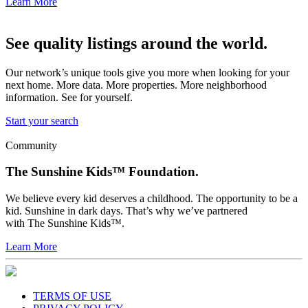
Learn More
See quality listings around the world.
Our network’s unique tools give you more when looking for your
next home. More data. More properties. More neighborhood
information. See for yourself.
Start your search
Community
The Sunshine Kids™ Foundation.
We believe every kid deserves a childhood. The opportunity to be a
kid. Sunshine in dark days. That’s why we’ve partnered
with The Sunshine Kids™.
Learn More
TERMS OF USE