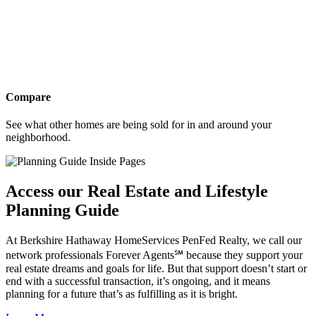
Compare
See what other homes are being sold for in and around your
neighborhood.
Access our Real Estate and Lifestyle
Planning Guide
At Berkshire Hathaway HomeServices PenFed Realty, we call our
network professionals Forever Agents℠ because they support your
real estate dreams and goals for life. But that support doesn’t start or
end with a successful transaction, it’s ongoing, and it means
planning for a future that’s as fulfilling as it is bright.