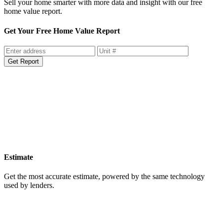
Sell your home smarter with more data and insight with our free
home value report.
Get Your Free Home Value Report
Get Report
Estimate
Get the most accurate estimate, powered by the same technology
used by lenders.